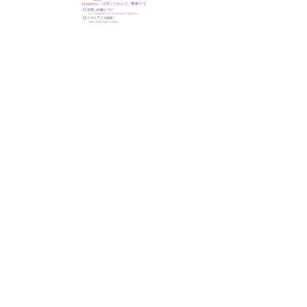
© 株式会社M.D.PROJECT