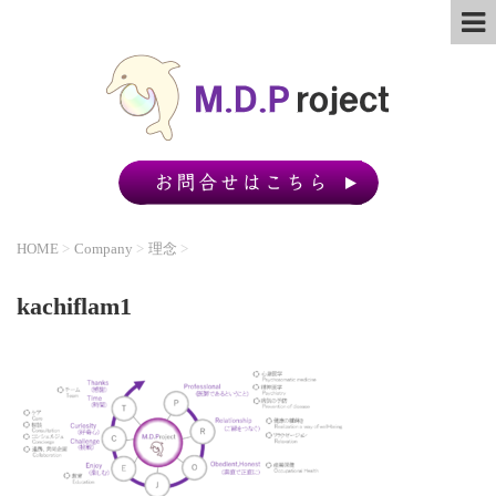
HOME
>
Company
>
理念
>
kachiflam1